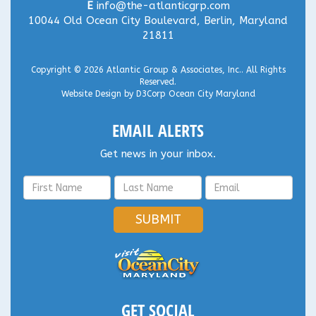
E
info@the-atlanticgrp.com
10044 Old Ocean City Boulevard, Berlin, Maryland
21811
Copyright © 2026
Atlantic Group & Associates, Inc.
. All Rights
Reserved.
Website Design
by
D3Corp
Ocean City Maryland
EMAIL ALERTS
Get news in your inbox.
SUBMIT
GET SOCIAL