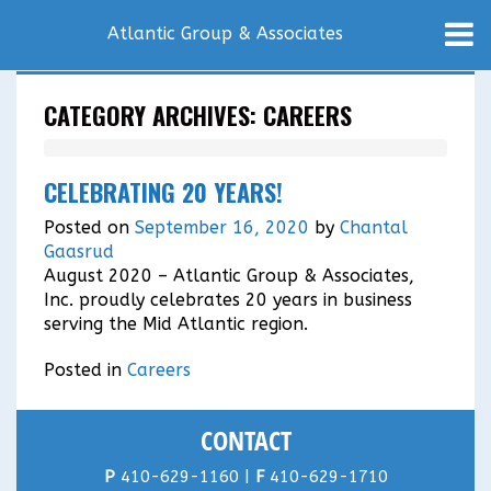
Atlantic Group & Associates
CATEGORY ARCHIVES:
CAREERS
CELEBRATING 20 YEARS!
Posted on
September 16, 2020
by
Chantal
Gaasrud
August 2020 – Atlantic Group & Associates,
Inc. proudly celebrates 20 years in business
serving the Mid Atlantic region.
Posted in
Careers
CONTACT
P
410-629-1160 |
F
410-629-1710