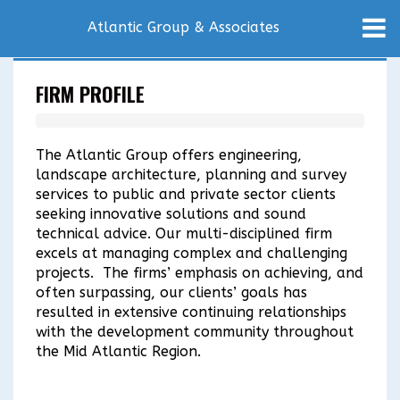
Atlantic Group & Associates
FIRM PROFILE
The Atlantic Group offers engineering,
landscape architecture, planning and survey
services to public and private sector clients
seeking innovative solutions and sound
technical advice. Our multi-disciplined firm
excels at managing complex and challenging
projects. The firms’ emphasis on achieving, and
often surpassing, our clients’ goals has
resulted in extensive continuing relationships
with the development community throughout
the Mid Atlantic Region.