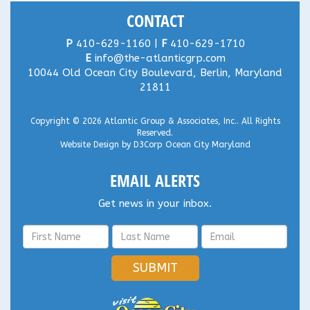
CONTACT
P
410-629-1160 |
F
410-629-1710
E
info@the-atlanticgrp.com
10044 Old Ocean City Boulevard, Berlin, Maryland
21811
Copyright © 2026
Atlantic Group & Associates, Inc.
. All Rights
Reserved.
Website Design
by
D3Corp
Ocean City Maryland
EMAIL ALERTS
Get news in your inbox.
SUBMIT