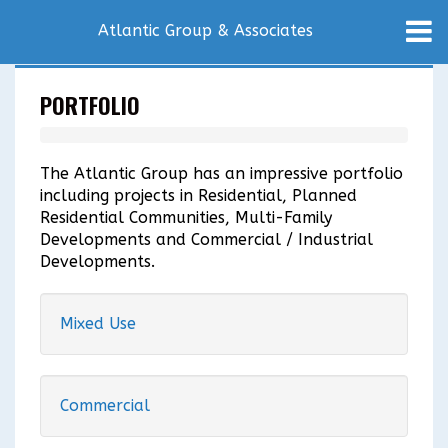
Atlantic Group & Associates
PORTFOLIO
The Atlantic Group has an impressive portfolio
including projects in Residential, Planned
Residential Communities, Multi-Family
Developments and Commercial / Industrial
Developments.
Mixed Use
Commercial