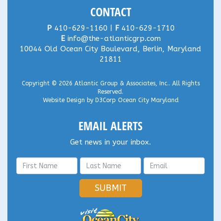
CONTACT
P
410-629-1160 |
F
410-629-1710
E
info@the-atlanticgrp.com
10044 Old Ocean City Boulevard, Berlin, Maryland
21811
Copyright © 2026
Atlantic Group & Associates, Inc.
. All Rights
Reserved.
Website Design
by
D3Corp
Ocean City Maryland
EMAIL ALERTS
Get news in your inbox.
SUBMIT