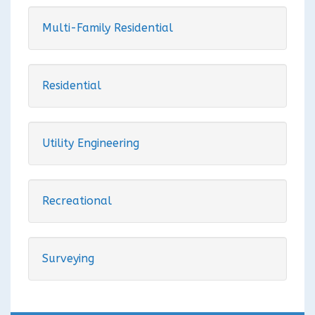
Multi-Family Residential
Residential
Utility Engineering
Recreational
Surveying