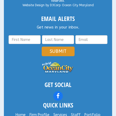
Reserved.
Website Design
by
D3Corp
Ocean City Maryland
EMAIL ALERTS
Get news in your inbox.
SUBMIT
GET SOCIAL
QUICK LINKS
Home
Firm Profile
Services
Staff
Portfolio