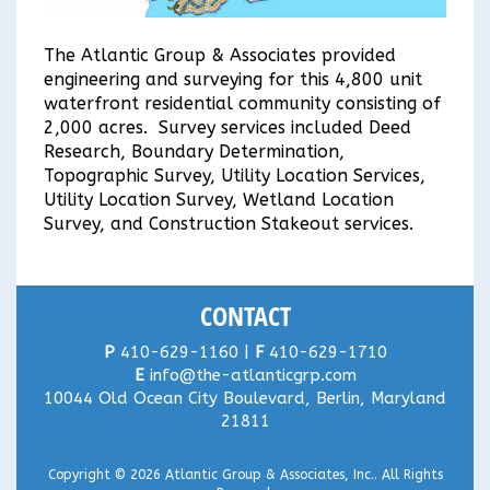
The Atlantic Group & Associates provided
engineering and surveying for this 4,800 unit
waterfront residential community consisting of
2,000 acres. Survey services included Deed
Research, Boundary Determination,
Topographic Survey, Utility Location Services,
Utility Location Survey, Wetland Location
Survey, and Construction Stakeout services.
CONTACT
P
410-629-1160 |
F
410-629-1710
E
info@the-atlanticgrp.com
10044 Old Ocean City Boulevard, Berlin, Maryland
21811
Copyright © 2026
Atlantic Group & Associates, Inc.
. All Rights