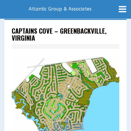
Atlantic Group & Associates
CAPTAINS COVE – GREENBACKVILLE,
VIRGINIA