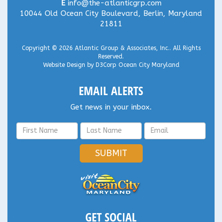
E
info@the-atlanticgrp.com
10044 Old Ocean City Boulevard, Berlin, Maryland
21811
Copyright © 2026
Atlantic Group & Associates, Inc.
. All Rights
Reserved.
Website Design
by
D3Corp
Ocean City Maryland
EMAIL ALERTS
Get news in your inbox.
SUBMIT
GET SOCIAL