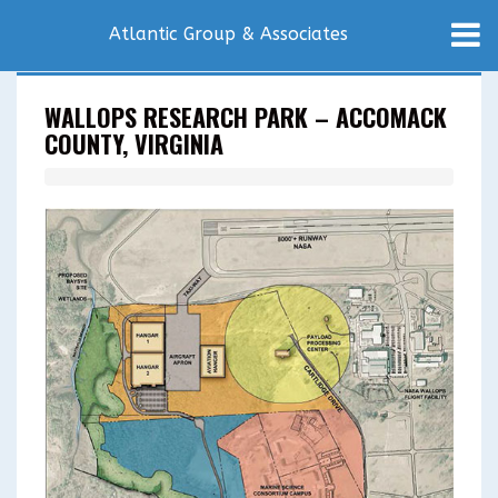
Atlantic Group & Associates
WALLOPS RESEARCH PARK – ACCOMACK
COUNTY, VIRGINIA