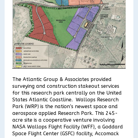
The Atlantic Group & Associates provided
surveying and construction stakeout services
for this research park centrally on the United
States Atlantic Coastline. Wallops Research
Park (WRP) is the nation’s newest space and
aerospace applied Research Park. This 245-
acre site is a cooperative venture involving
NASA Wallops Flight Facility (WFF), a Goddard
Space Flight Center (GSFC) facility, Accomack