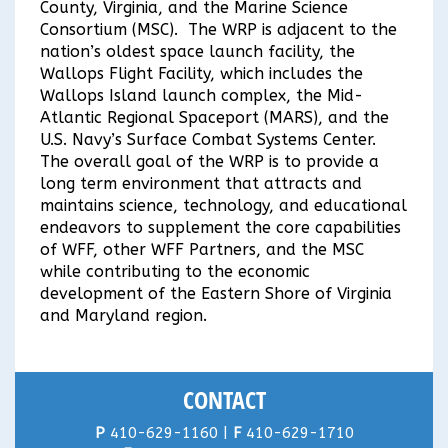
County, Virginia, and the Marine Science
Consortium (MSC). The WRP is adjacent to the
nation’s oldest space launch facility, the
Wallops Flight Facility, which includes the
Wallops Island launch complex, the Mid-
Atlantic Regional Spaceport (MARS), and the
U.S. Navy’s Surface Combat Systems Center.
The overall goal of the WRP is to provide a
long term environment that attracts and
maintains science, technology, and educational
endeavors to supplement the core capabilities
of WFF, other WFF Partners, and the MSC
while contributing to the economic
development of the Eastern Shore of Virginia
and Maryland region.
CONTACT
P
410-629-1160 |
F
410-629-1710