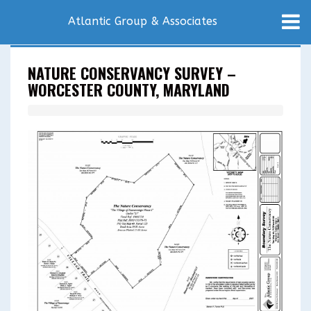
Atlantic Group & Associates
NATURE CONSERVANCY SURVEY –
WORCESTER COUNTY, MARYLAND