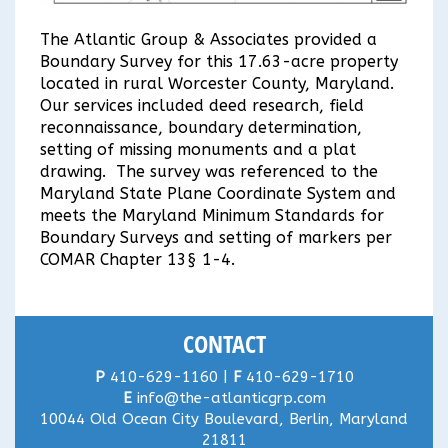
The Atlantic Group & Associates provided a
Boundary Survey for this 17.63-acre property
located in rural Worcester County, Maryland.
Our services included deed research, field
reconnaissance, boundary determination,
setting of missing monuments and a plat
drawing. The survey was referenced to the
Maryland State Plane Coordinate System and
meets the Maryland Minimum Standards for
Boundary Surveys and setting of markers per
COMAR Chapter 13§ 1-4.
CONTACT
P
410-629-1160 |
F
410-629-1710
E
info@the-atlanticgrp.com
10044 Old Ocean City Boulevard, Berlin, Maryland
21811