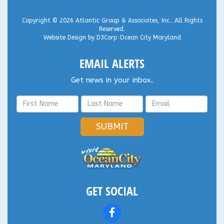
Copyright © 2026
Atlantic Group & Associates, Inc.
. All Rights
Reserved.
Website Design
by
D3Corp
Ocean City Maryland
EMAIL ALERTS
Get news in your inbox.
SUBMIT
GET SOCIAL