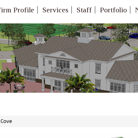
irm Profile
Services
Staff
Portfolio
 Cove