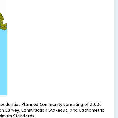
Residential Planned Community consisting of 2,000
on Survey, Construction Stakeout, and Bathometric
inimum Standards.