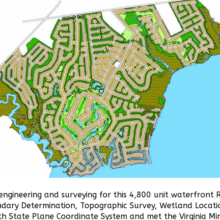
engineering and surveying for this 4,800 unit waterfront 
ndary Determination, Topographic Survey, Wetland Locati
uth State Plane Coordinate System and met the Virginia M