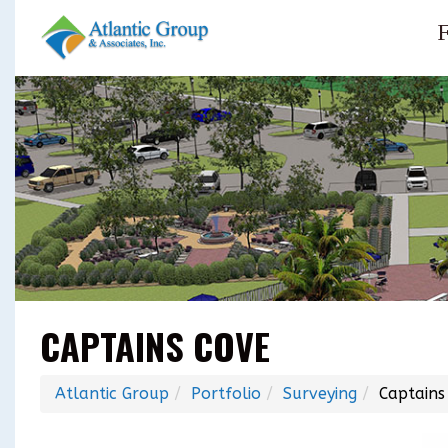
F
CAPTAINS COVE
Atlantic Group
Portfolio
Surveying
Captains