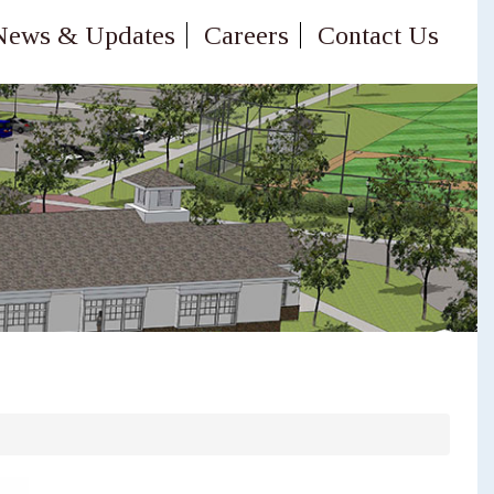
News & Updates
Careers
Contact Us