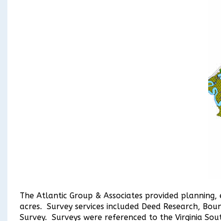
The Atlantic Group & Associates provided planning, 
acres. Survey services included Deed Research, Bou
Survey. Surveys were referenced to the Virginia So