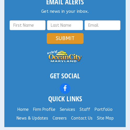
EMAIL ALERTS
Get news in your inbox.
SUBMIT
GET SOCIAL
QUICK LINKS
Home
Firm Profile
Services
Staff
Portfolio
News & Updates
Careers
Contact Us
Site Map