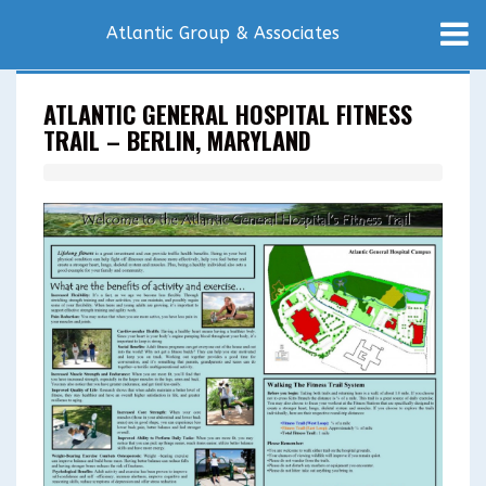
Atlantic Group & Associates
ATLANTIC GENERAL HOSPITAL FITNESS
TRAIL – BERLIN, MARYLAND