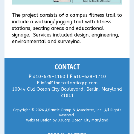
The project consists of a campus fitness trail to
include a walking/ jogging trial with fitness
stations, seating areas and educational
signage. Services included design, engineering,
environmental and surveying.
CONTACT
P
410-629-1160 |
F
410-629-1710
E
info@the-atlanticgrp.com
10044 Old Ocean City Boulevard, Berlin, Maryland
21811
Copyright © 2026
Atlantic Group & Associates, Inc.
. All Rights
Reserved.
Website Design
by
D3Corp
Ocean City Maryland