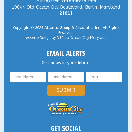
E
info@the-atlanticgrp.com
10044 Old Ocean City Boulevard, Berlin, Maryland
21811
Copyright © 2026
Atlantic Group & Associates, Inc.
. All Rights
Reserved.
Website Design
by
D3Corp
Ocean City Maryland
EMAIL ALERTS
Get news in your inbox.
SUBMIT
GET SOCIAL