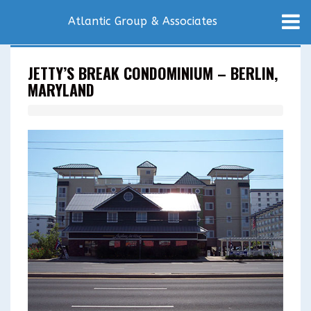
Atlantic Group & Associates
JETTY’S BREAK CONDOMINIUM – BERLIN,
MARYLAND