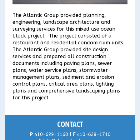
The Atlantic Group provided planning,
engineering, landscape architecture and
surveying services for this mixed use ocean
block project. The project consisted of a
restaurant and residential condominium units.
The Atlantic Group provided site design
services and prepared all construction
documents including paving plans, sewer
plans, water service plans, stormwater
management plans, sediment and erosion
control plans, critical area plans, lighting
plans and comprehensive landscaping plans
for this project.
CONTACT
P
410-629-1160 |
F
410-629-1710