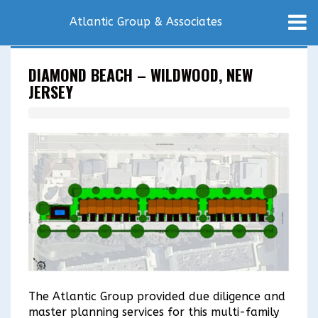
Atlantic Group & Associates
DIAMOND BEACH – WILDWOOD, NEW
JERSEY
The Atlantic Group provided due diligence and
master planning services for this multi-family