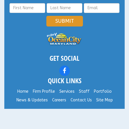
SUBMIT
GET SOCIAL
QUICK LINKS
Home
Firm Profile
Services
Staff
Portfolio
News & Updates
Careers
Contact Us
Site Map