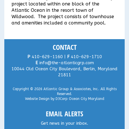
project located within one block of the
Atlantic Ocean in the resort town of
Wildwood. The project consists of townhouse
and amenities included a community pool.
CONTACT
P
410-629-1160 |
F
410-629-1710
E
info@the-atlanticgrp.com
10044 Old Ocean City Boulevard, Berlin, Maryland
21811
Copyright © 2026
Atlantic Group & Associates, Inc.
. All Rights
Reserved.
Website Design
by
D3Corp
Ocean City Maryland
EMAIL ALERTS
Get news in your inbox.