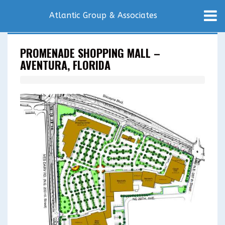
Atlantic Group & Associates
PROMENADE SHOPPING MALL –
AVENTURA, FLORIDA