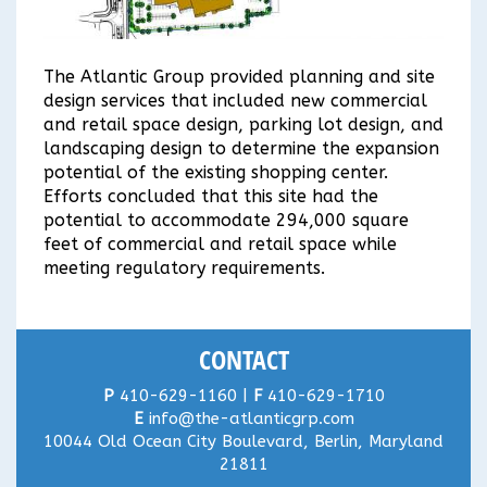
The Atlantic Group provided planning and site
design services that included new commercial
and retail space design, parking lot design, and
landscaping design to determine the expansion
potential of the existing shopping center.
Efforts concluded that this site had the
potential to accommodate 294,000 square
feet of commercial and retail space while
meeting regulatory requirements.
CONTACT
P
410-629-1160 |
F
410-629-1710
E
info@the-atlanticgrp.com
10044 Old Ocean City Boulevard, Berlin, Maryland
21811