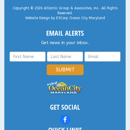
Copyright © 2026
Atlantic Group & Associates, Inc.
. All Rights
Reserved.
Website Design
by
D3Corp
Ocean City Maryland
EMAIL ALERTS
Get news in your inbox.
SUBMIT
GET SOCIAL
QUICK LINKS